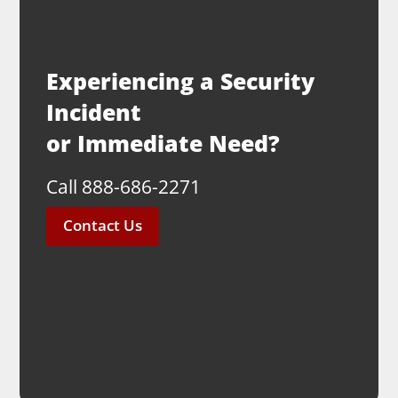
Experiencing a Security
Incident
or Immediate Need?
Call 888-686-2271
Contact Us