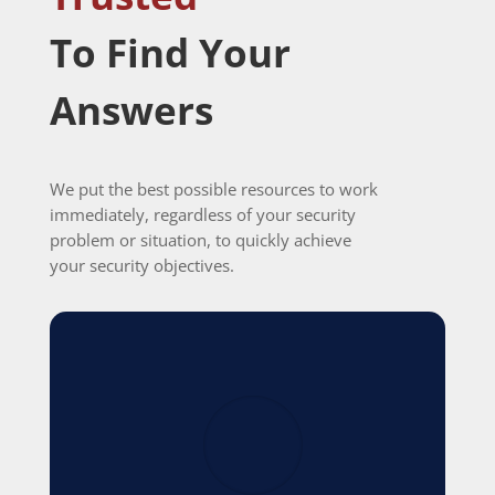
To Find Your
Answers
We put the best possible resources to work
immediately, regardless of your security
problem or situation, to quickly achieve
your security objectives.