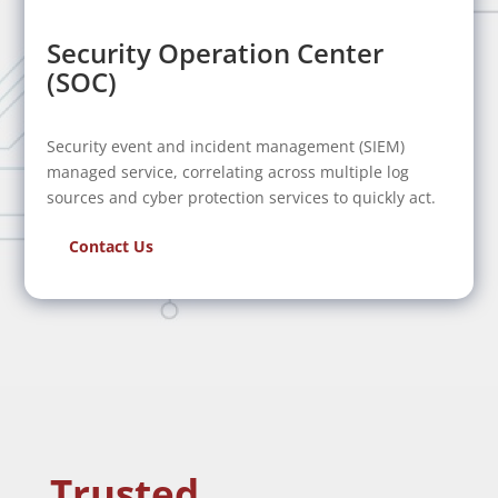
Security Operation Center
(SOC)
Security event and incident management (SIEM)
managed service, correlating across multiple log
sources and cyber protection services to quickly act.
Contact Us
Trusted