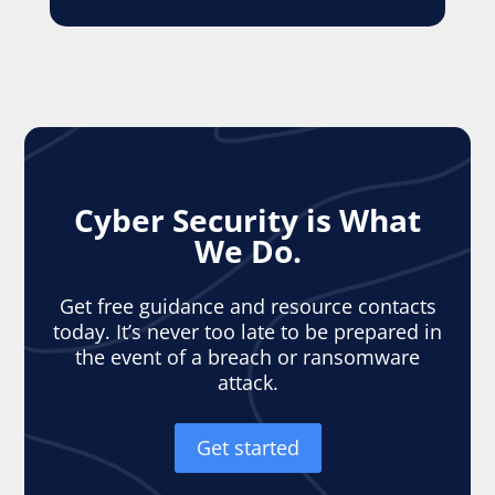
Cyber Security is What
We Do.
Get free guidance and resource contacts
today. It’s never too late to be prepared in
the event of a breach or ransomware
attack.
Get started