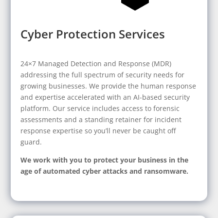
Cyber Protection Services
24×7 Managed Detection and Response (MDR)
addressing the full spectrum of security needs for
growing businesses. We provide the human response
and expertise accelerated with an AI-based security
platform. Our service includes access to forensic
assessments and a standing retainer for incident
response expertise so you’ll never be caught off
guard.
We work with you to protect your business in the
age of automated cyber attacks and ransomware.