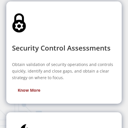
Security Control Assessments
Obtain validation of security operations and controls
quickly, identify and close gaps, and obtain a clear
strategy on where to focus.
Know More