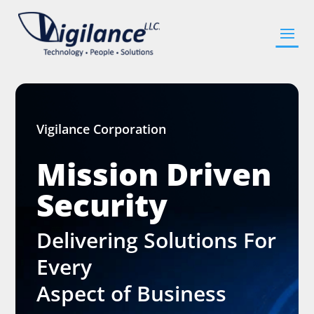
Vigilance Corporation
Mission Driven
Security
Delivering Solutions For
Every
Aspect of Business