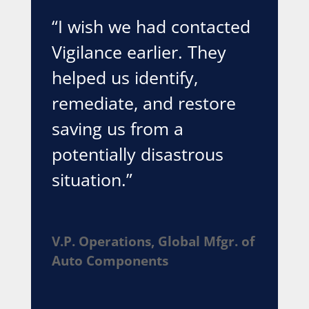
“I wish we had contacted
Vigilance earlier. They
helped us identify,
remediate, and restore
saving us from a
potentially disastrous
situation.”
V.P. Operations, Global Mfgr. of
Auto Components