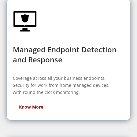
Managed Endpoint Detection
and Response
Coverage across all your business endpoints.
Security for work from home managed devices,
with round the clock monitoring.
Know More