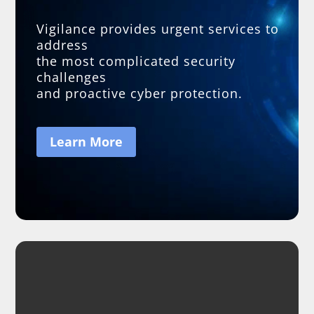
Vigilance provides urgent services to
address
the most complicated security
challenges
and proactive cyber protection.
Learn More