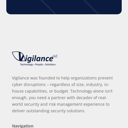
Vigilance was founded to help organizations prevent
cyber disruptions – regardless of size, industry, in-
house capabilities, or budget. Technology alone isn’t
enough, you need a partner with decades of real-
world security and risk management experience to
deliver outstanding security solutions.
Navigation