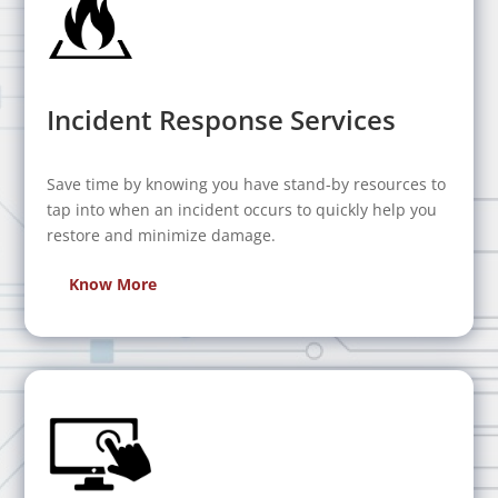
Incident Response Services
Save time by knowing you have stand-by resources to
tap into when an incident occurs to quickly help you
restore and minimize damage.
Know More