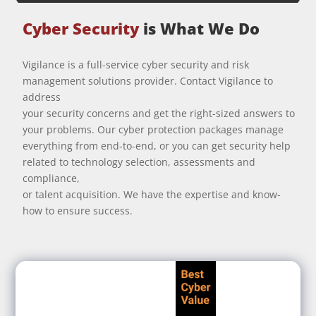
Cyber Security
is What We Do
Vigilance is a full-service cyber security and risk
management solutions provider. Contact Vigilance to
address
your security concerns and get the right-sized answers to
your problems. Our cyber protection packages manage
everything from end-to-end, or you can get security help
related to technology selection, assessments and
compliance,
or talent acquisition. We have the expertise and know-
how to ensure success.