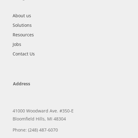
About us
Solutions
Resources
Jobs
Contact Us
Address
41000 Woodward Ave. #350-E
Bloomfield Hills, MI 48304
Phone: (248) 487-6070